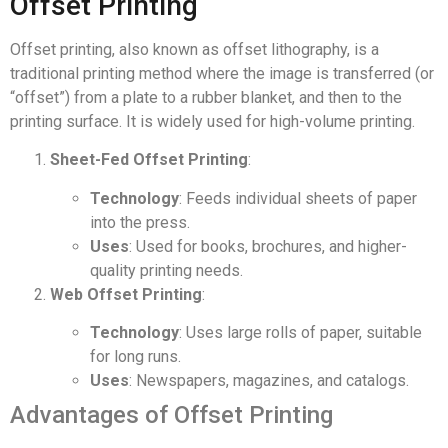
Offset Printing
Offset printing, also known as offset lithography, is a
traditional printing method where the image is transferred (or
“offset”) from a plate to a rubber blanket, and then to the
printing surface. It is widely used for high-volume printing.
Sheet-Fed Offset Printing
:
Technology
: Feeds individual sheets of paper
into the press.
Uses
: Used for books, brochures, and higher-
quality printing needs.
Web Offset Printing
:
Technology
: Uses large rolls of paper, suitable
for long runs.
Uses
: Newspapers, magazines, and catalogs.
Advantages of Offset Printing