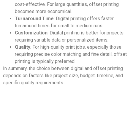
cost-effective. For large quantities, offset printing
becomes more economical.
Turnaround Time
: Digital printing offers faster
turnaround times for small to medium runs.
Customization
: Digital printing is better for projects
requiring variable data or personalized items.
Quality
: For high-quality print jobs, especially those
requiring precise color matching and fine detail, offset
printing is typically preferred.
In summary, the choice between digital and offset printing
depends on factors like project size, budget, timeline, and
specific quality requirements.