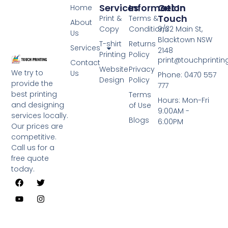
Services
Information
Get In
Home
Touch
Print &
Terms &
About
Copy
Conditions
9/32 Main St,
Us
Blacktown NSW
T-shirt
Returns
Services
2148
Printing
Policy
print@touchprinti
Contact
Website
Privacy
We try to
Us
Phone: 0470 557
Design
Policy
provide the
777
best printing
Terms
Hours: Mon-Fri
and designing
of Use
9:00AM -
services locally.
Blogs
6:00PM
Our prices are
competitive.
Call us for a
free quote
today.