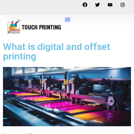
What is digital and offset
printing