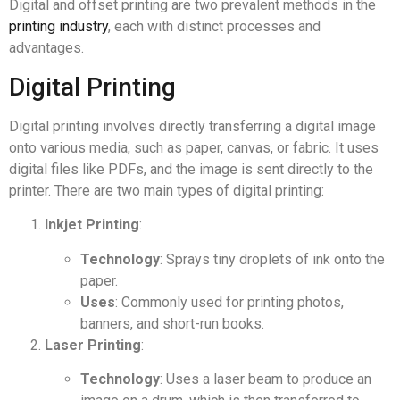
Digital and offset printing are two prevalent methods in the
printing industry
, each with distinct processes and
advantages.
Digital Printing
Digital printing involves directly transferring a digital image
onto various media, such as paper, canvas, or fabric. It uses
digital files like PDFs, and the image is sent directly to the
printer. There are two main types of digital printing:
Inkjet Printing
:
Technology
: Sprays tiny droplets of ink onto the
paper.
Uses
: Commonly used for printing photos,
banners, and short-run books.
Laser Printing
:
Technology
: Uses a laser beam to produce an