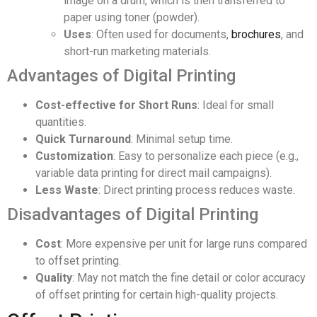
image on a drum, which is then transferred to
paper using toner (powder).
Uses
: Often used for documents,
brochures
, and
short-run marketing materials.
Advantages of Digital Printing
Cost-effective for Short Runs
: Ideal for small
quantities.
Quick Turnaround
: Minimal setup time.
Customization
: Easy to personalize each piece (e.g.,
variable data printing for direct mail campaigns).
Less Waste
: Direct printing process reduces waste.
Disadvantages of Digital Printing
Cost
: More expensive per unit for large runs compared
to offset printing.
Quality
: May not match the fine detail or color accuracy
of offset printing for certain high-quality projects.