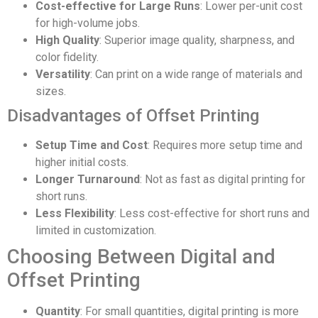
Cost-effective for Large Runs
: Lower per-unit cost
for high-volume jobs.
High Quality
: Superior image quality, sharpness, and
color fidelity.
Versatility
: Can print on a wide range of materials and
sizes.
Disadvantages of Offset Printing
Setup Time and Cost
: Requires more setup time and
higher initial costs.
Longer Turnaround
: Not as fast as digital printing for
short runs.
Less Flexibility
: Less cost-effective for short runs and
limited in customization.
Choosing Between Digital and
Offset Printing
Quantity
: For small quantities, digital printing is more