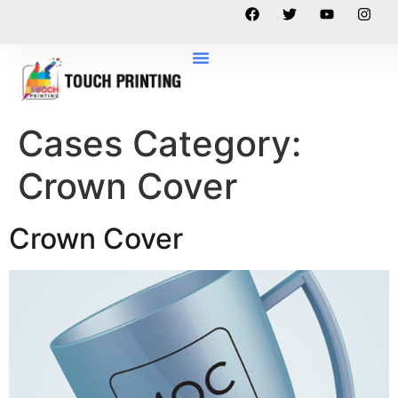
Cases Category:
Crown Cover
Crown Cover