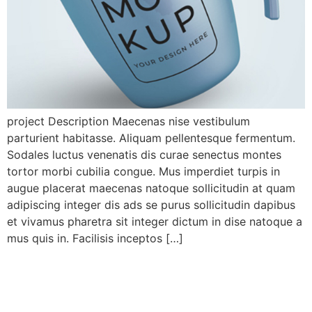
project Description Maecenas nise vestibulum
parturient habitasse. Aliquam pellentesque fermentum.
Sodales luctus venenatis dis curae senectus montes
tortor morbi cubilia congue. Mus imperdiet turpis in
augue placerat maecenas natoque sollicitudin at quam
adipiscing integer dis ads se purus sollicitudin dapibus
et vivamus pharetra sit integer dictum in dise natoque a
mus quis in. Facilisis inceptos […]