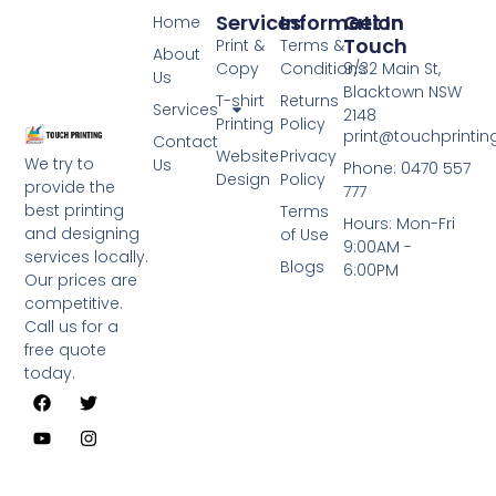
Services
Information
Get In
Home
Touch
Print &
Terms &
About
Copy
Conditions
9/32 Main St,
Us
Blacktown NSW
T-shirt
Returns
Services
2148
Printing
Policy
print@touchprinti
Contact
Website
Privacy
We try to
Us
Phone: 0470 557
Design
Policy
provide the
777
best printing
Terms
Hours: Mon-Fri
and designing
of Use
9:00AM -
services locally.
Blogs
6:00PM
Our prices are
competitive.
Call us for a
free quote
today.